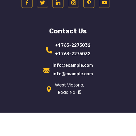
Contact Us
+1 763-2275032
+1 763-2275032
info@example.com
info@example.com
West Victoria,
Road No-15
© Copyright 2021
Egenslab