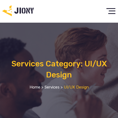
Services Category:
UI/UX
Design
Home
>
Services
>
UI/UX Design