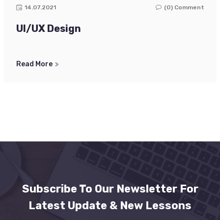
14.07.2021
(0) Comment
UI/UX Design
Read More
Subscribe To Our Newsletter For
Latest Update & New Lessons