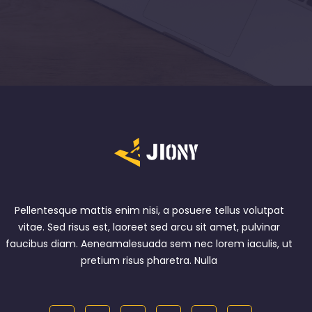
Pellentesque mattis enim nisi, a posuere tellus volutpat
vitae. Sed risus est, laoreet sed arcu sit amet, pulvinar
faucibus diam. Aeneamalesuada sem nec lorem iaculis, ut
pretium risus pharetra. Nulla