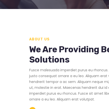
ABOUT US
We Are Providing B
Solutions
Fusce malesuada imperdiet purus eu rhoncus. 
justo consequat ornare a eu leo. Aliquam erat 
hendrerit tempor a ac sem. Aliquam neque mi,
ut, molestie in erat. Maecenas hendrerit dui i
imperdiet purus eu rhoncus. Fusce sit amet li
ornare a eu leo. Aliquam erat volutpat.