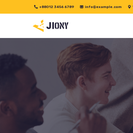
+88012 3456 6789
info@example.com