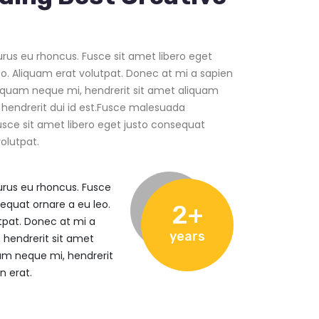
us eu rhoncus. Fusce sit amet libero eget
o. Aliquam erat volutpat. Donec at mi a sapien
iquam neque mi, hendrerit sit amet aliquam
 hendrerit dui id est.Fusce malesuada
usce sit amet libero eget justo consequat
olutpat.
rus eu rhoncus. Fusce
sequat ornare a eu leo.
2+
tpat. Donec at mi a
years
 hendrerit sit amet
am neque mi, hendrerit
n erat.