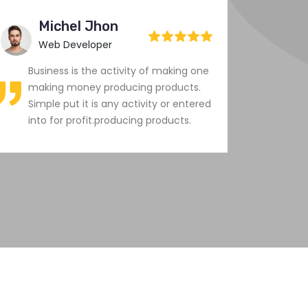
Michel Jhon
M
Web Developer
C
Business is the activity of making one
Busi
making money producing products.
maki
Simple put it is any activity or entered
Simp
into for profit.producing products.
into