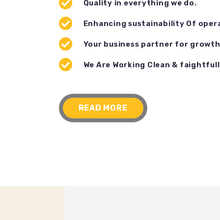
Quality in everything we do.
Enhancing sustainability Of oper
Your business partner for growth
We Are Working Clean & faightfull
READ MORE