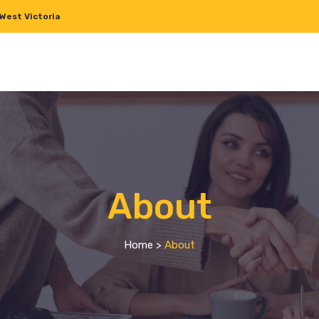
West Victoria
About
Home
>
About