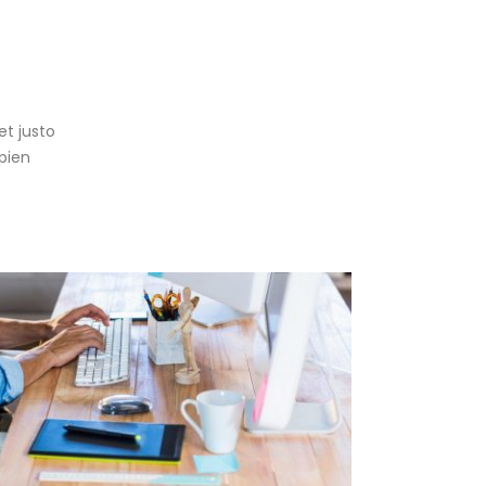
g
et justo
pien