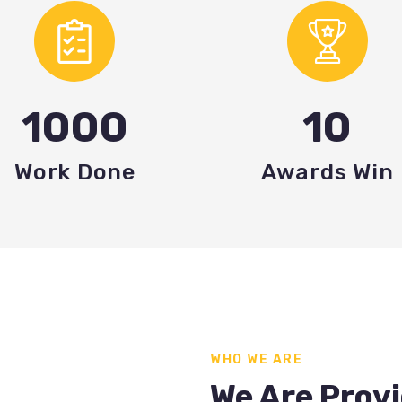
1000
10
Work Done
Awards Win
WHO WE ARE
We Are Provi