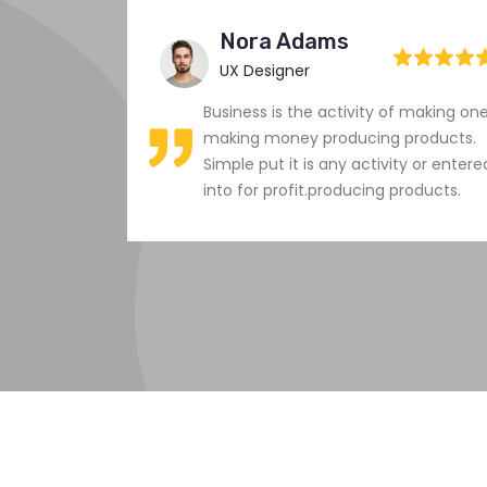
Nora Adams
UX Designer
 making one
Business is the activity of making on
products.
making money producing products.
y or entered
Simple put it is any activity or entere
roducts.
into for profit.producing products.