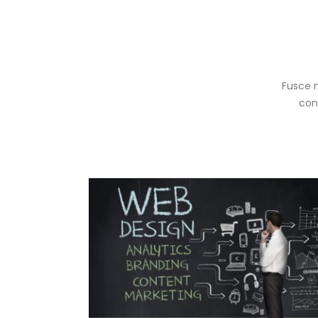
Fusce m
con