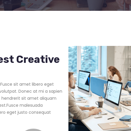
est Creative
Fusce sit amet libero eget
volutpat. Donec at mi a sapien
 hendrerit sit amet aliquam
d est.Fusce malesuada
bero eget justo consequat