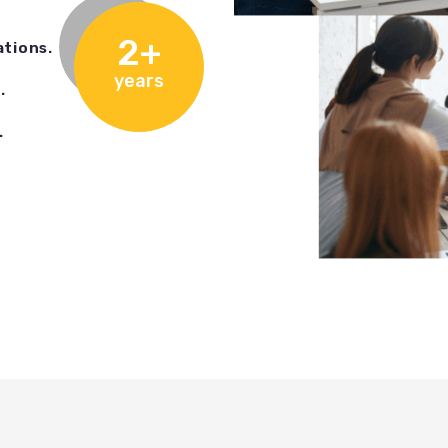
2+
ations.
years
.
.