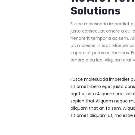
Solutions
Fusce malesuada imperdiet pur
justo consequat ornare a eu le
hendrerit tempor a ac sem. Al
ut, molestie in erat. Maecenas
imperdiet purus eu rhoncus. F
ornare a eu leo. Aliquam erat v
Fusce malesuada imperdiet pu
sit amet libero eget justo con
eget a justo Aliquam erat volu
sapien that Aliquam neque mi,
aliquam that an fo sem. Aliqu
sit amet aliquam ut, molestie i