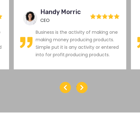
Handy Morric
CEO
e
Business is the activity of making one
making money producing products.
d
Simple put it is any activity or entered
into for profit.producing products.