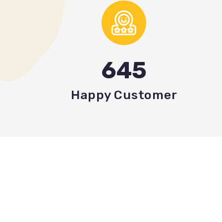
645
Happy Customer