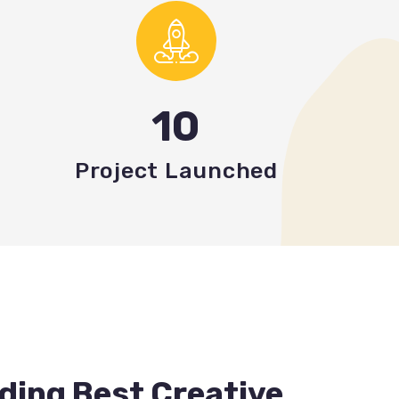
10
Project Launched
ding Best Creative