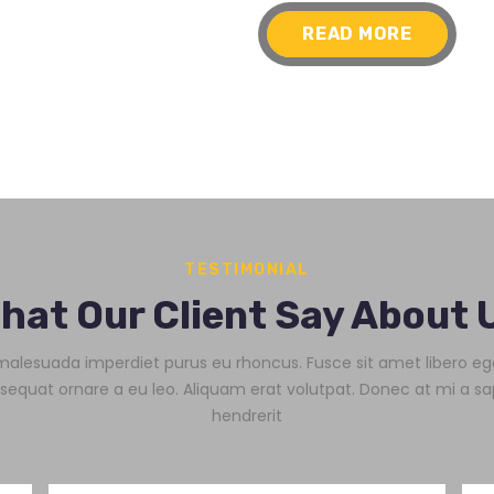
READ MORE
TESTIMONIAL
hat Our Client Say About 
alesuada imperdiet purus eu rhoncus. Fusce sit amet libero eg
sequat ornare a eu leo. Aliquam erat volutpat. Donec at mi a sa
hendrerit