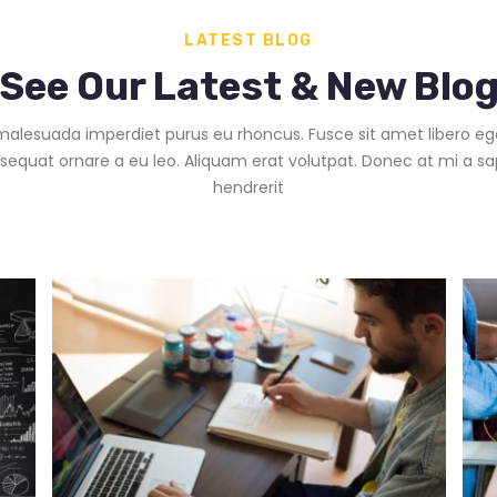
LATEST BLOG
See Our Latest & New Blo
alesuada imperdiet purus eu rhoncus. Fusce sit amet libero eg
sequat ornare a eu leo. Aliquam erat volutpat. Donec at mi a sa
hendrerit