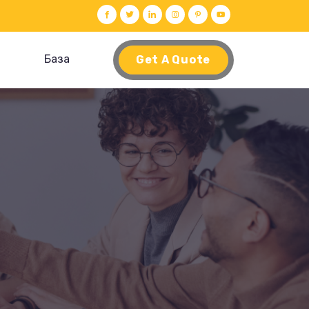
База
Get A Quote